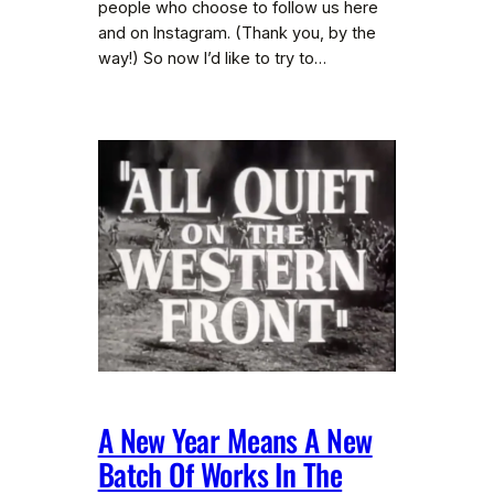
people who choose to follow us here
and on Instagram. (Thank you, by the
way!) So now I’d like to try to…
A New Year Means A New
Batch Of Works In The