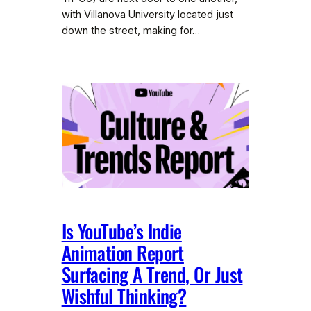
with Villanova University located just
down the street, making for…
Is YouTube’s Indie
Animation Report
Surfacing A Trend, Or Just
Wishful Thinking?