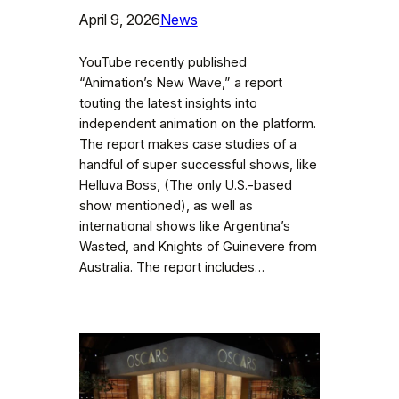
April 9, 2026
News
YouTube recently published
“Animation’s New Wave,” a report
touting the latest insights into
independent animation on the platform.
The report makes case studies of a
handful of super successful shows, like
Helluva Boss, (The only U.S.-based
show mentioned), as well as
international shows like Argentina’s
Wasted, and Knights of Guinevere from
Australia. The report includes…