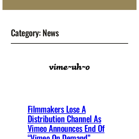
Category:
News
Filmmakers Lose A
Distribution Channel As
Vimeo Announces End Of
“Vimeo On Demand”