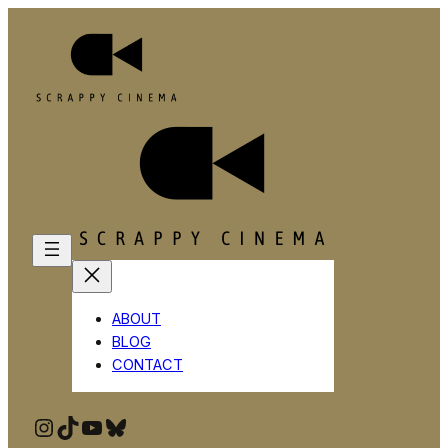
ABOUT
BLOG
CONTACT
Instagram
TikTok
YouTube
Bluesky