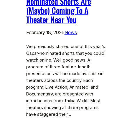
Nominated Shorts Are
(Maybe) Coming To A
Theater Near You
February 18, 2026
News
We previously shared one of this year’s
Oscar-nominated shorts that you could
watch online. Well good news: A
program of three feature-length
presentations will be made available in
theaters across the country. Each
program: Live Action, Animated, and
Documentary, are presented with
introductions from Taikia Waititi. Most
theaters showing all three programs
have staggered their…