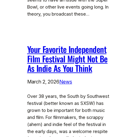
seems to have an issue with the Super
Bowl, or other live events going long. In
theory, you broadcast these…
Your Favorite Independent
Film Festival Might Not Be
As Indie As You Think
March 2, 2026
News
Over 38 years, the South by Southwest
festival (better known as SXSW) has
grown to be important for both music
and film. For filmmakers, the scrappy
(ahem) and indie feel of the festival in
the early days, was a welcome respite