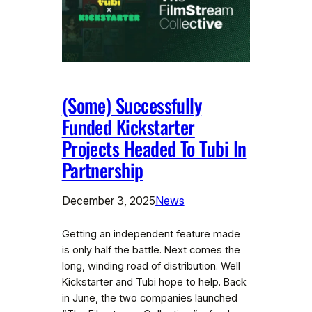
(Some) Successfully
Funded Kickstarter
Projects Headed To Tubi In
Partnership
December 3, 2025
News
Getting an independent feature made
is only half the battle. Next comes the
long, winding road of distribution. Well
Kickstarter and Tubi hope to help. Back
in June, the two companies launched