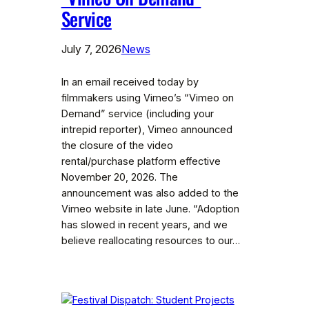
Service
July 7, 2026
News
In an email received today by
filmmakers using Vimeo’s “Vimeo on
Demand” service (including your
intrepid reporter), Vimeo announced
the closure of the video
rental/purchase platform effective
November 20, 2026. The
announcement was also added to the
Vimeo website in late June. “Adoption
has slowed in recent years, and we
believe reallocating resources to our…