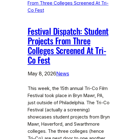
Festival Dispatch: Student
Projects From Three
Colleges Screened At Tri-
Co Fest
May 8, 2026
News
This week, the 15th annual Tri-Co Film
Festival took place in Bryn Mawr, PA,
just outside of Philadelphia. The Tri-Co
Festival (actually a screening)
showcases student projects from Bryn
Mawr, Haverford, and Swarthmore
colleges. The three colleges (hence
Tri-Co) are next door to one another,