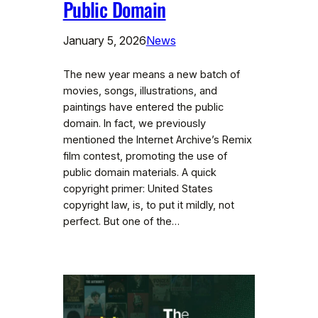
Public Domain
January 5, 2026
News
The new year means a new batch of
movies, songs, illustrations, and
paintings have entered the public
domain. In fact, we previously
mentioned the Internet Archive’s Remix
film contest, promoting the use of
public domain materials. A quick
copyright primer: United States
copyright law, is, to put it mildly, not
perfect. But one of the…