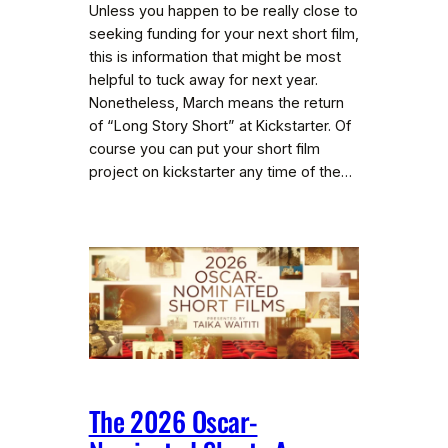
Unless you happen to be really close to
seeking funding for your next short film,
this is information that might be most
helpful to tuck away for next year.
Nonetheless, March means the return
of “Long Story Short” at Kickstarter. Of
course you can put your short film
project on kickstarter any time of the…
The 2026 Oscar-