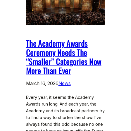
The Academy Awards
Ceremony Needs The
“Smaller” Categories Now
More Than Ever
March 16, 2026
News
Every year, it seems the Academy
Awards run long. And each year, the
Academy and its broadcast partners try
to find a way to shorten the show. I’ve
always found this odd because no one