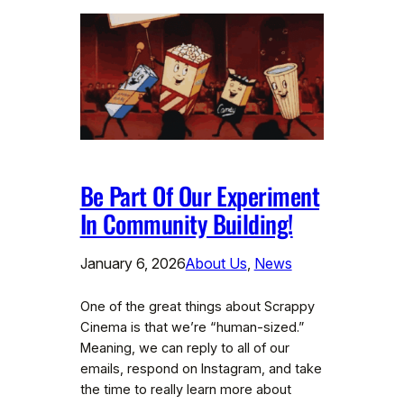
Be Part Of Our Experiment
In Community Building!
January 6, 2026
About Us
, 
News
One of the great things about Scrappy
Cinema is that we’re “human-sized.”
Meaning, we can reply to all of our
emails, respond on Instagram, and take
the time to really learn more about