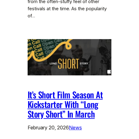
from the often-stuffy feel of other
festivals at the time. As the popularity
of…
It’s Short Film Season At
Kickstarter With “Long
Story Short” In March
February 20, 2026
News